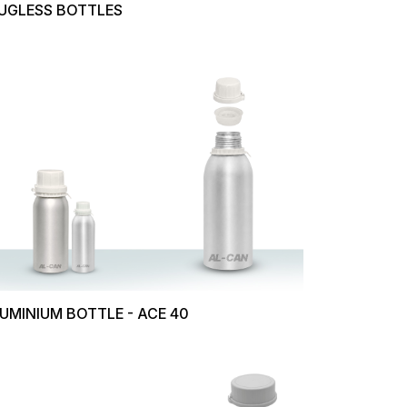
UGLESS BOTTLES
UMINIUM BOTTLE - ACE 40