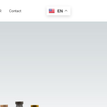
R
Contact
EN