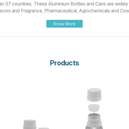
han 37 countries. These Aluminium Bottles and Cans are widely u
avors and Fragrance, Pharmaceutical, Agrochemicals and Cosm
Know More
Products