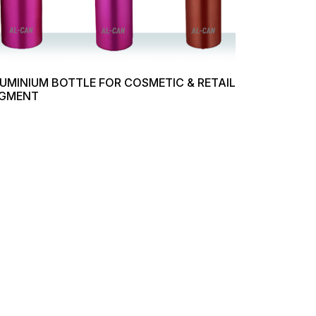
UMINIUM BOTTLE FOR COSMETIC & RETAIL
GMENT