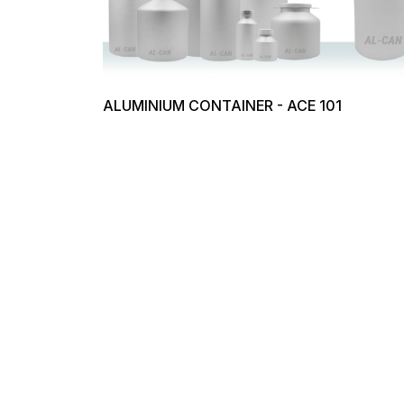
ALUMINIUM CONTAINER - ACE 101