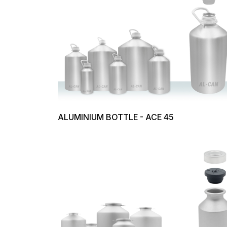
ALUMINIUM BOTTLE - ACE 45