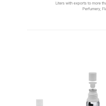
Liters with exports to more t
Perfumery, Fl