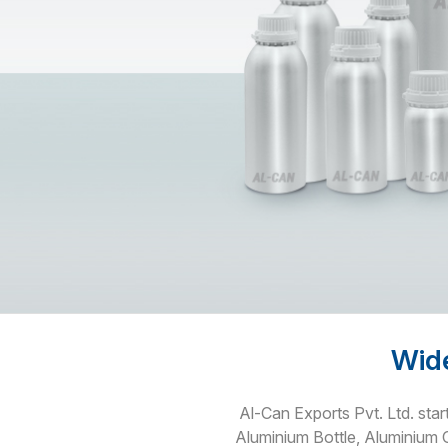
Wide
Al-Can Exports Pvt. Ltd. star
Aluminium Bottle, Aluminium 