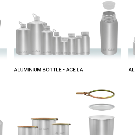
ALUMINIUM BOTTLE - ACE LA
AL