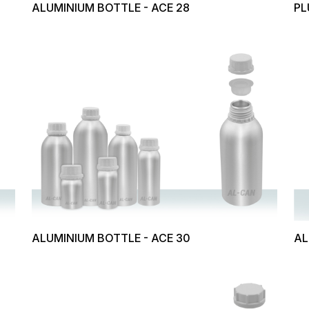
ALUMINIUM BOTTLE - ACE 28
PL
ALUMINIUM BOTTLE - ACE 30
AL