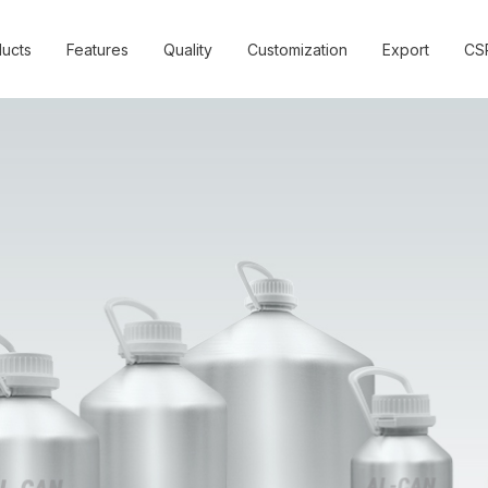
ucts
Features
Quality
Customization
Export
CS