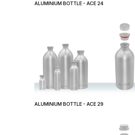
ALUMINIUM BOTTLE - ACE 24
ALUMINIUM BOTTLE - ACE 29