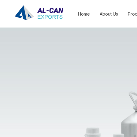
Home
About Us
Prod