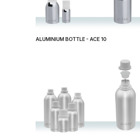
ALUMINIUM BOTTLE - ACE 10