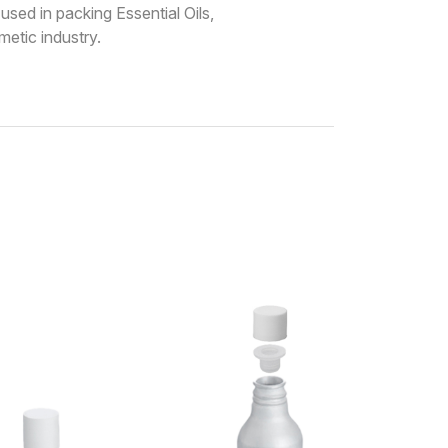
sed in packing Essential Oils,
etic industry.