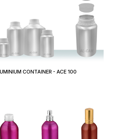
UMINIUM CONTAINER - ACE 100