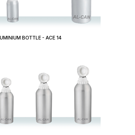
UMINIUM BOTTLE - ACE 14