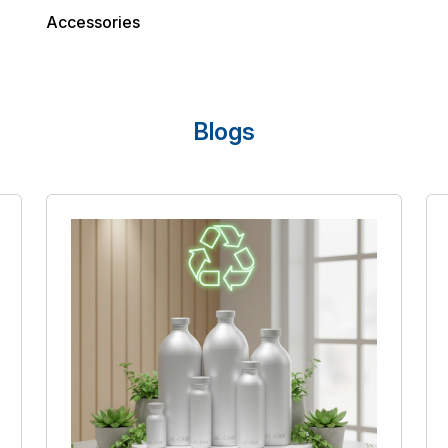
Accessories
Blogs