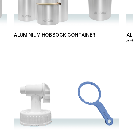
ALUMINIUM HOBBOCK CONTAINER
AL
SE