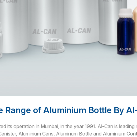
 Range of Aluminium Bottle By A
ted its operation in Mumbai, in the year 1991. Al-Can is leadin
Canister, Aluminium Cans, Aluminum Bottle and Aluminium Conta