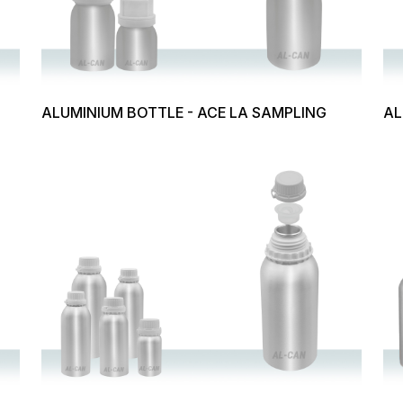
ALUMINIUM BOTTLE - ACE LA SAMPLING
AL