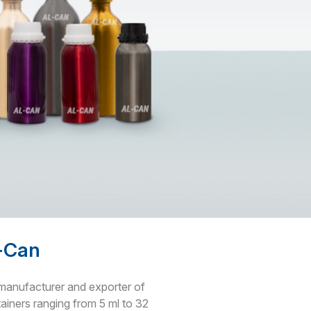
l-Can
g manufacturer and exporter of
iners ranging from 5 ml to 32